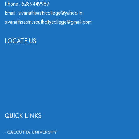
Phone: 6289449989
Email: sivanathsastricollege@yahoo.in
sivanathsastri.southcitycollege@gmail.com
LOCATE US
QUICK LINKS
CALCUTTA UNIVERSITY