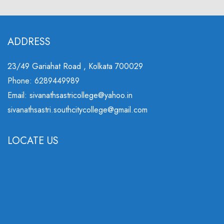
ADDRESS
23/49 Gariahat Road , Kolkata 700029
Phone: 6289449989
Email: sivanathsastricollege@yahoo.in
sivanathsastri.southcitycollege@gmail.com
LOCATE US