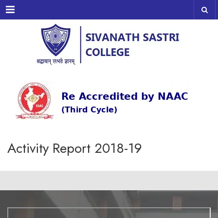
Menu
Activity Report 2018-19