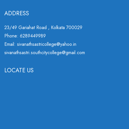
ADDRESS
23/49 Gariahat Road , Kolkata 700029
Phone: 6289449989
Email: sivanathsastricollege@yahoo.in
sivanathsastri.southcitycollege@gmail.com
LOCATE US