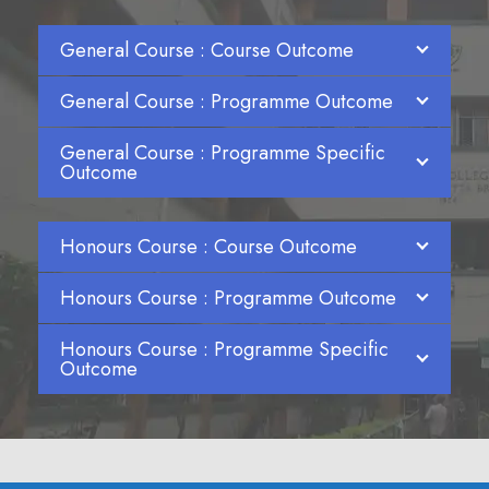
General Course : Course Outcome
General Course : Programme Outcome
General Course : Programme Specific
Outcome
Honours Course : Course Outcome
Honours Course : Programme Outcome
Honours Course : Programme Specific
Outcome