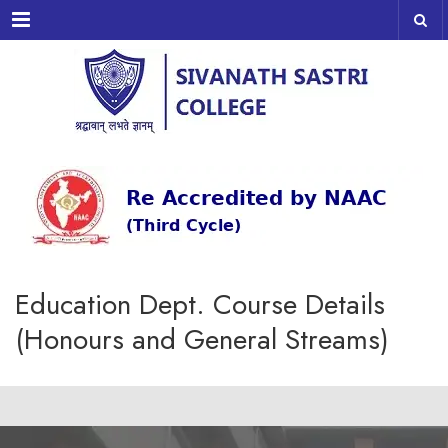
Menu
Education Dept. Course Details
(Honours and General Streams)