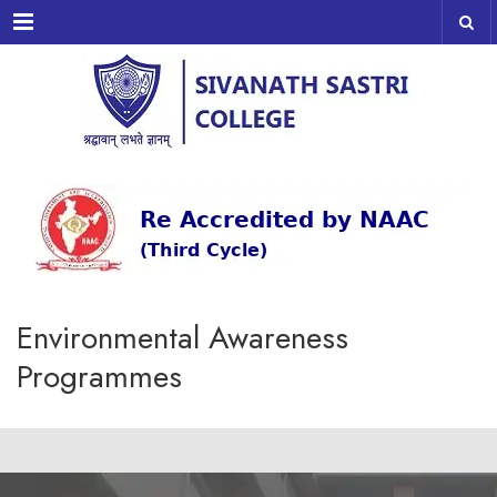
Menu
Environmental Awareness
Programmes