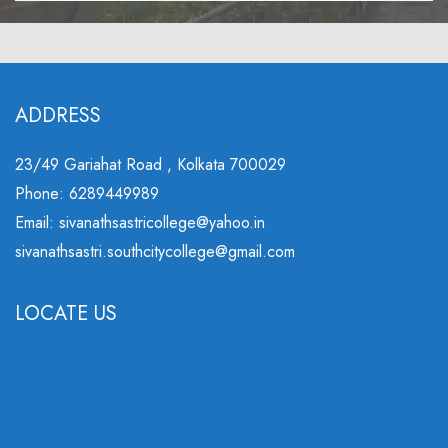
ADDRESS
23/49 Gariahat Road , Kolkata 700029
Phone: 6289449989
Email: sivanathsastricollege@yahoo.in
sivanathsastri.southcitycollege@gmail.com
LOCATE US