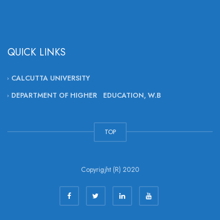
QUICK LINKS
CALCUTTA UNIVERSITY
DEPARTMENT OF HIGHER EDUCATION, W.B
TOP
Copyrigjht (R) 2020