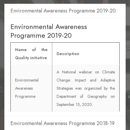
Environmental Awareness Programme 2019-20
Environmental Awareness
Programme 2019-20
Name of the
Description
Quality initiative
A National webinar on Climate
Environmental
Change: Impact and Adaptive
Awareness
Strategies was organized by the
Programme
Department of Geography on
September 15, 2020.
Environmental Awareness Programme 2018-19