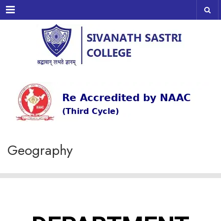
Menu
Geography