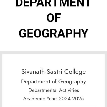
DEPARTMENT
OF
GEOGRAPHY
Sivanath Sastri College
Department of Geography
Departmental Activities
Academic Year: 2024-2025