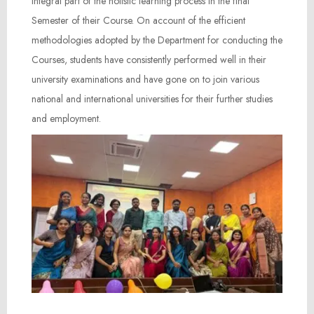
integral part of the holistic learning process in the final
Semester of their Course. On account of the efficient
methodologies adopted by the Department for conducting the
Courses, students have consistently performed well in their
university examinations and have gone on to join various
national and international universities for their further studies
and employment.