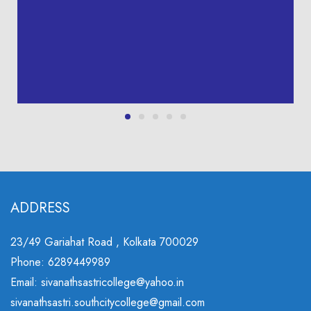
ADDRESS
23/49 Gariahat Road , Kolkata 700029
Phone: 6289449989
Email: sivanathsastricollege@yahoo.in
sivanathsastri.southcitycollege@gmail.com