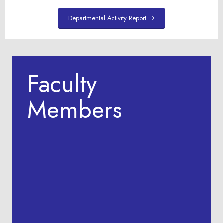
Departmental Activity Report
Faculty
Members