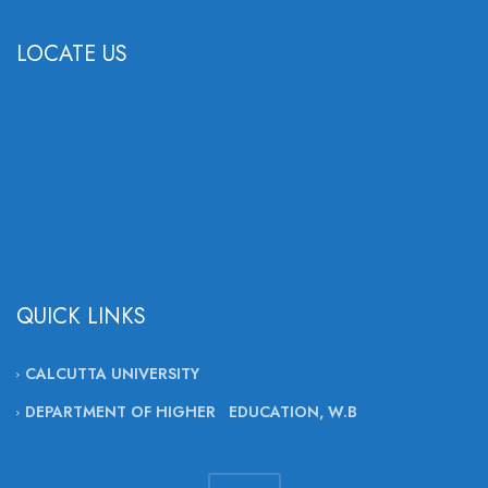
LOCATE US
QUICK LINKS
CALCUTTA UNIVERSITY
DEPARTMENT OF HIGHER EDUCATION, W.B