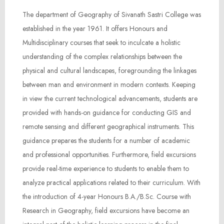
The department of Geography of Sivanath Sastri College was
established in the year 1961. It offers Honours and
Multidisciplinary courses that seek to inculcate a holistic
understanding of the complex relationships between the
physical and cultural landscapes, foregrounding the linkages
between man and environment in modern contexts. Keeping
in view the current technological advancements, students are
provided with hands-on guidance for conducting GIS and
remote sensing and different geographical instruments. This
guidance prepares the students for a number of academic
and professional opportunities. Furthermore, field excursions
provide real-time experience to students to enable them to
analyze practical applications related to their curriculum. With
the introduction of 4-year Honours B.A./B.Sc. Course with
Research in Geography, field excursions have become an