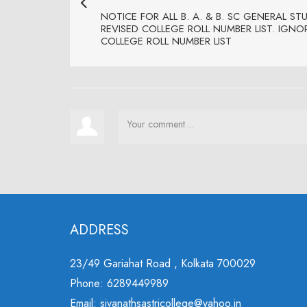
NOTICE FOR ALL B. A. & B. SC GENERAL ST
REVISED COLLEGE ROLL NUMBER LIST. IGNO
COLLEGE ROLL NUMBER LIST
ADDRESS
23/49 Gariahat Road , Kolkata 700029
Phone: 6289449989
Email: sivanathsastricollege@yahoo.in