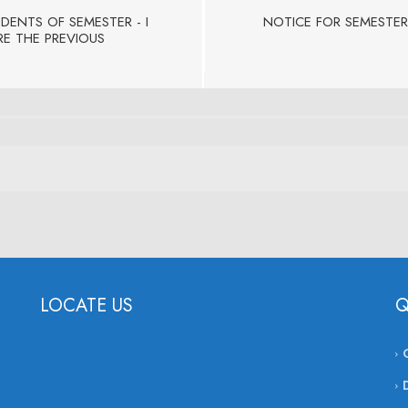
UDENTS OF SEMESTER - I
NOTICE FOR SEMESTER
RE THE PREVIOUS
LOCATE US
Q