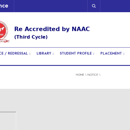
nce
E / REDRESSAL ↓
LIBRARY ↓
STUDENT PROFILE ↓
PLACEMENT ↓
HOME
\
NOTICE
\