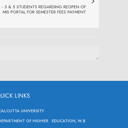
 - 3 & 5 STUDENTS REGARDING REOPEN OF
MIS PORTAL FOR SEMESTER FEES PAYMENT
UICK LINKS
CALCUTTA UNIVERSITY
DEPARTMENT OF HIGHER EDUCATION, W.B