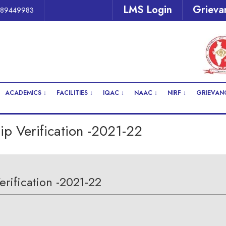
LMS Login
Grieva
Be Alert
289449983
ACADEMICS ↓
FACILITIES ↓
IQAC ↓
NAAC ↓
NIRF ↓
GRIEVANC
p Verification -2021-22
rification -2021-22