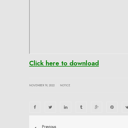
Click here to download
|
NOVEMBER 19, 2022
NOTICE
Previous