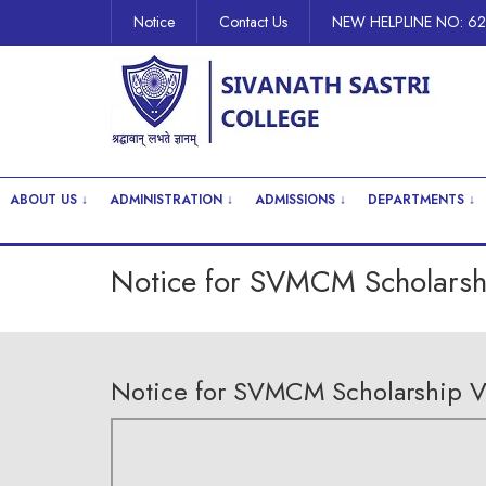
Notice
Contact Us
NEW HELPLINE NO: 6
ABOUT US ↓
ADMINISTRATION ↓
ADMISSIONS ↓
DEPARTMENTS ↓
Notice for SVMCM Scholarshi
Notice for SVMCM Scholarship Ve