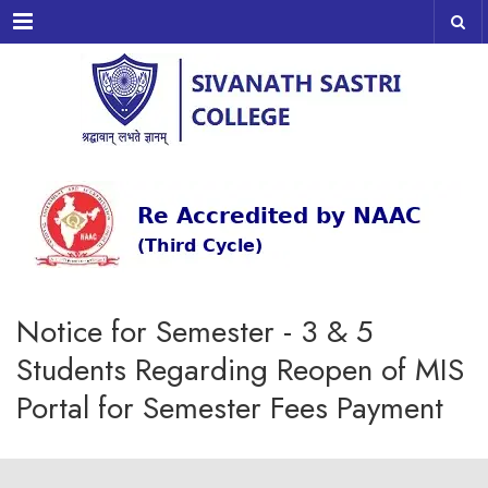
Menu
Notice for Semester - 3 & 5
Students Regarding Reopen of MIS
Portal for Semester Fees Payment