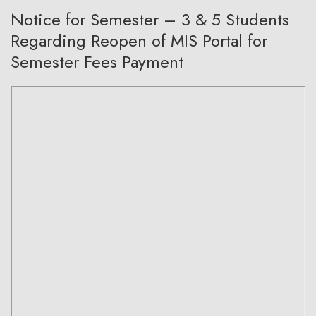
Notice for Semester – 3 & 5 Students
Regarding Reopen of MIS Portal for
Semester Fees Payment