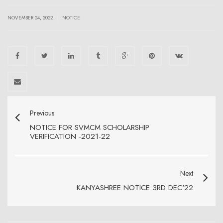
|
NOVEMBER 24, 2022
NOTICE
Previous
NOTICE FOR SVMCM SCHOLARSHIP
VERIFICATION -2021-22
Next
KANYASHREE NOTICE 3RD DEC'22