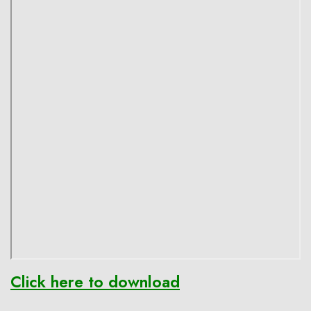
Click here to download