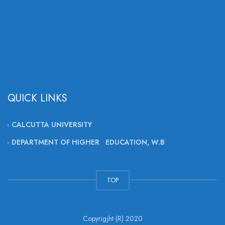
QUICK LINKS
CALCUTTA UNIVERSITY
DEPARTMENT OF HIGHER EDUCATION, W.B
TOP
Copyrigjht (R) 2020