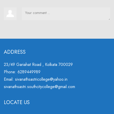
ADDRESS
23/49 Gariahat Road , Kolkata 700029
Phone: 6289449989
Email: sivanathsastricollege@yahoo.in
sivanathsastri.southcitycollege@gmail.com
LOCATE US