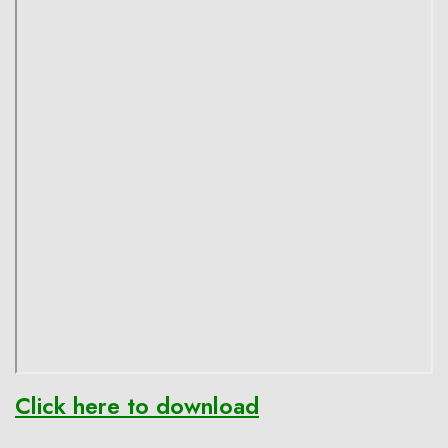
Click here to download