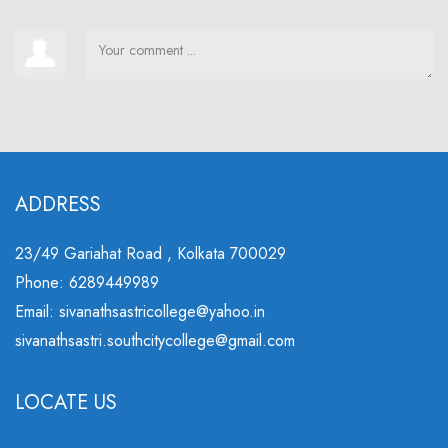
ADDRESS
23/49 Gariahat Road , Kolkata 700029
Phone: 6289449989
Email: sivanathsastricollege@yahoo.in
sivanathsastri.southcitycollege@gmail.com
LOCATE US