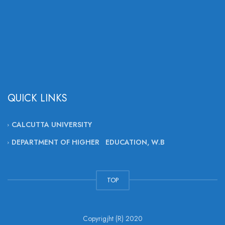
QUICK LINKS
CALCUTTA UNIVERSITY
DEPARTMENT OF HIGHER EDUCATION, W.B
TOP
Copyrigjht (R) 2020