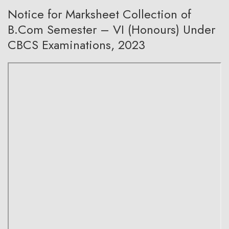
Notice for Marksheet Collection of
B.Com Semester – VI (Honours) Under
CBCS Examinations, 2023