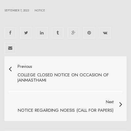
|
SEPTEMBER 7, 2023
NOTICE
Previous
COLLEGE CLOSED NOTICE ON OCCASION OF
JANMASTHAMI
Next
NOTICE REGARDING NOESIS (CALL FOR PAPERS)