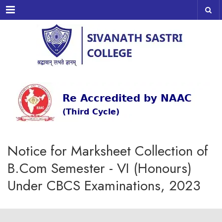
Menu
Notice for Marksheet Collection of
B.Com Semester - VI (Honours)
Under CBCS Examinations, 2023