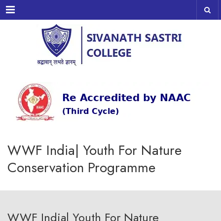
Menu
WWF India| Youth For Nature
Conservation Programme
WWF India| Youth For Nature