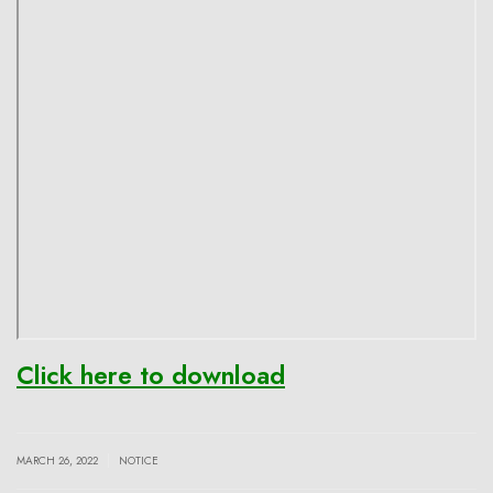
Click here to download
|
MARCH 26, 2022
NOTICE