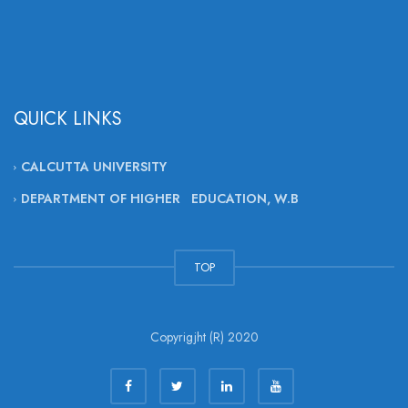
QUICK LINKS
CALCUTTA UNIVERSITY
DEPARTMENT OF HIGHER EDUCATION, W.B
TOP
Copyrigjht (R) 2020