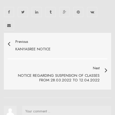
Previous
KANYASREE NOTICE
Next
NOTICE REGARDING SUSPENSION OF CLASSES
FROM 28.03.2022 TO 12.04.2022