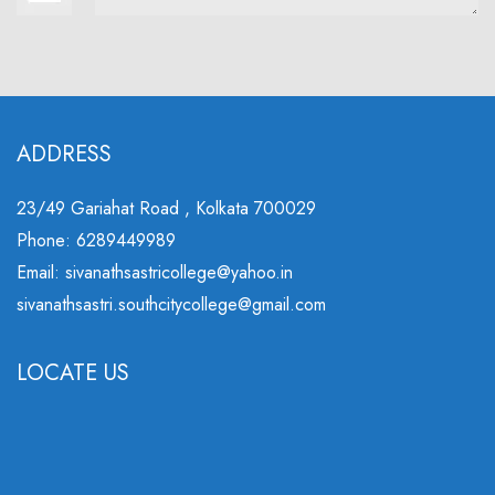
ADDRESS
23/49 Gariahat Road , Kolkata 700029
Phone: 6289449989
Email: sivanathsastricollege@yahoo.in
sivanathsastri.southcitycollege@gmail.com
LOCATE US