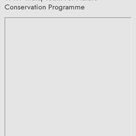
Conservation Programme