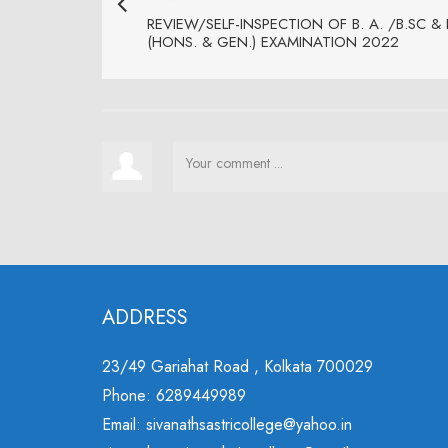
REVIEW/SELF-INSPECTION OF B. A. /B.SC &
(HONS. & GEN.) EXAMINATION 2022
ADDRESS
23/49 Gariahat Road , Kolkata 700029
Phone: 6289449989
Email: sivanathsastricollege@yahoo.in