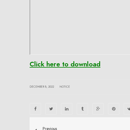
Click here to download
|
DECEMBER 8, 2022
NOTICE
Previous