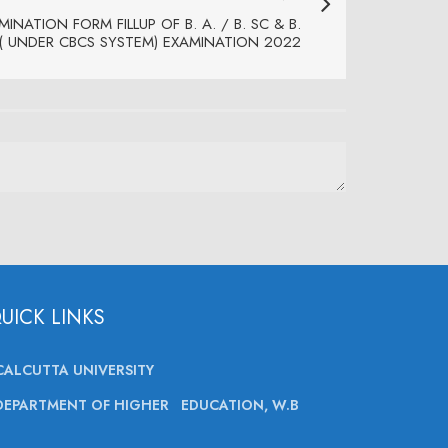
INATION FORM FILLUP OF B. A. / B. SC & B.
I ( UNDER CBCS SYSTEM) EXAMINATION 2022
UICK LINKS
CALCUTTA UNIVERSITY
DEPARTMENT OF HIGHER EDUCATION, W.B