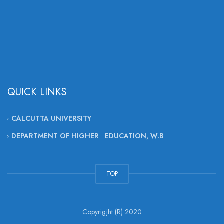
QUICK LINKS
CALCUTTA UNIVERSITY
DEPARTMENT OF HIGHER EDUCATION, W.B
TOP
Copyrigjht (R) 2020