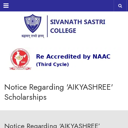
Menu
Notice Regarding 'AIKYASHREE'
Scholarships
Notice Regarding ‘AIKYASHREE’