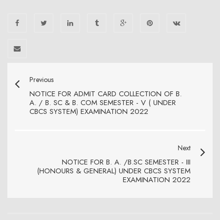
Previous
NOTICE FOR ADMIT CARD COLLECTION OF B.
A. / B. SC & B. COM SEMESTER - V ( UNDER
CBCS SYSTEM) EXAMINATION 2022
Next
NOTICE FOR B. A. /B.SC SEMESTER - III
(HONOURS & GENERAL) UNDER CBCS SYSTEM
EXAMINATION 2022