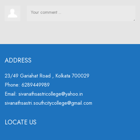
ADDRESS
23/49 Gariahat Road , Kolkata 700029
Phone: 6289449989
Email: sivanathsastricollege@yahoo.in
sivanathsastri.southcitycollege@gmail.com
LOCATE US