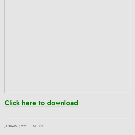
Click here to download
|
JANUARY 7, 2023
NOTICE