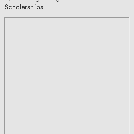
Scholarships