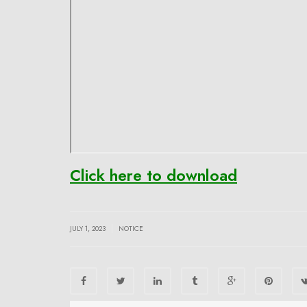
Click here to download
|
JULY 1, 2023
NOTICE