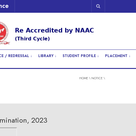
nce
E / REDRESSAL ↓
LIBRARY ↓
STUDENT PROFILE ↓
PLACEMENT ↓
HOME
\
NOTICE
\
mination, 2023