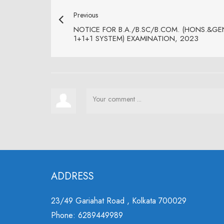
Previous
NOTICE FOR B.A./B.SC/B.COM. (HONS.&GEN.)
1+1+1 SYSTEM) EXAMINATION, 2023
ADDRESS
23/49 Gariahat Road , Kolkata 700029
Phone: 6289449989