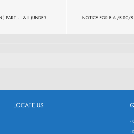
 PART - I & II (UNDER
NOTICE FOR B.A./B.SC/B
LOCATE US
Q