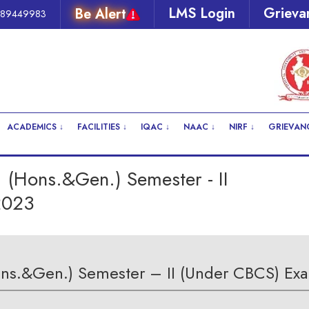
LMS Login
Grieva
289449983
ACADEMICS ↓
FACILITIES ↓
IQAC ↓
NAAC ↓
NIRF ↓
GRIEVANC
 (Hons.&Gen.) Semester - II
2023
ons.&Gen.) Semester – II (Under CBCS) Exa