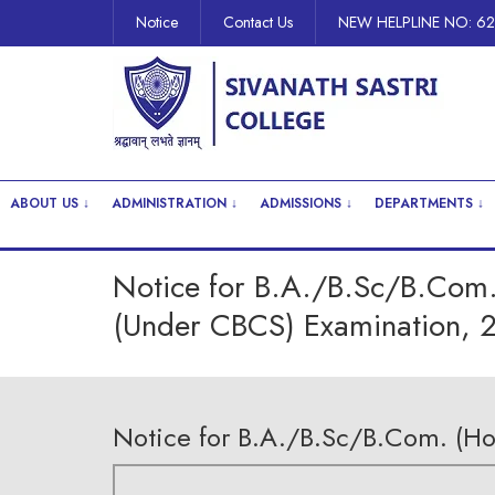
Notice
Contact Us
NEW HELPLINE NO: 6
ABOUT US ↓
ADMINISTRATION ↓
ADMISSIONS ↓
DEPARTMENTS ↓
Notice for B.A./B.Sc/B.Com.
(Under CBCS) Examination, 
Notice for B.A./B.Sc/B.Com. (H