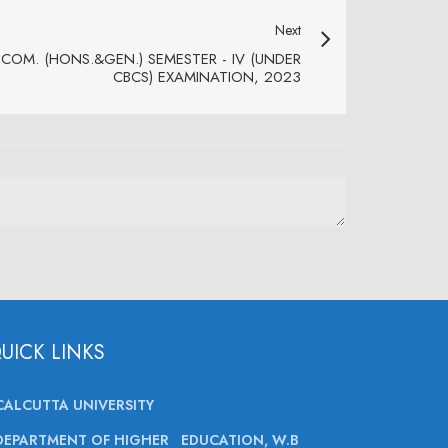
Next
.COM. (HONS.&GEN.) SEMESTER - IV (UNDER
CBCS) EXAMINATION, 2023
UICK LINKS
CALCUTTA UNIVERSITY
DEPARTMENT OF HIGHER EDUCATION, W.B