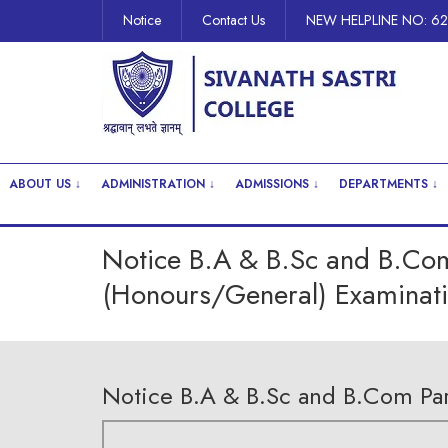
Notice
Contact Us
NEW HELPLINE NO: 6
ABOUT US ↓
ADMINISTRATION ↓
ADMISSIONS ↓
DEPARTMENTS ↓
Notice B.A & B.Sc and B.Com P
(Honours/General) Examinati
Notice B.A & B.Sc and B.Com Part