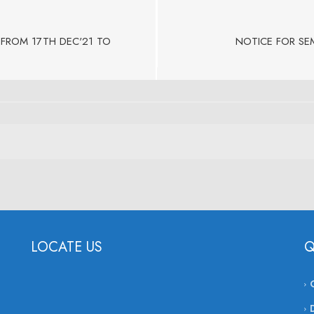
FROM 17TH DEC'21 TO
NOTICE FOR SEM
LOCATE US
Q