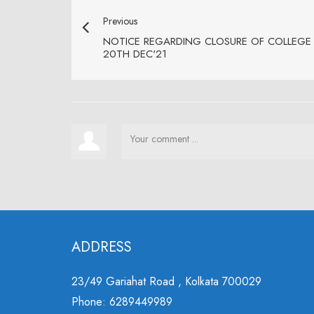
Previous
NOTICE REGARDING CLOSURE OF COLLEGE 
20TH DEC'21
ADDRESS
23/49 Gariahat Road , Kolkata 700029
Phone: 6289449989