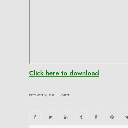
Click here to download
|
DECEMBER 16, 2021
NOTICE