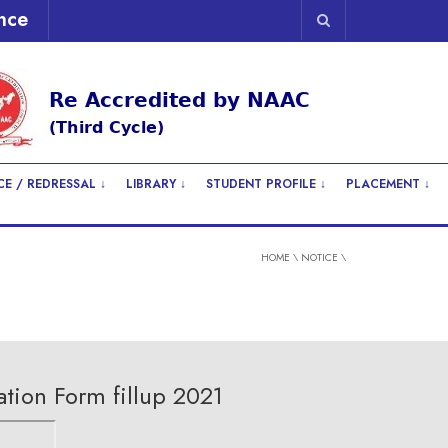
nce
E / REDRESSAL ↓
LIBRARY ↓
STUDENT PROFILE ↓
PLACEMENT ↓
HOME
\
NOTICE
\
tion Form fillup 2021