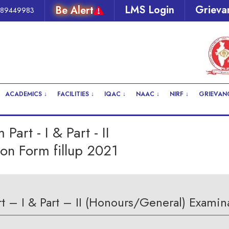
LMS Login
Grieva
Be Alert
289449983
ACADEMICS ↓
FACILITIES ↓
IQAC ↓
NAAC ↓
NIRF ↓
GRIEVANC
art - I & Part - II
on Form fillup 2021
 – I & Part – II (Honours/General) Examina