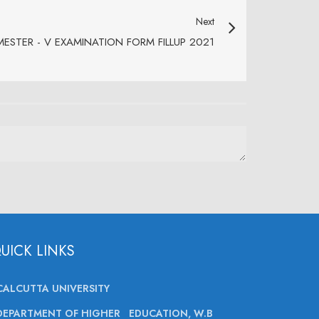
Next
ESTER - V EXAMINATION FORM FILLUP 2021
UICK LINKS
CALCUTTA UNIVERSITY
DEPARTMENT OF HIGHER EDUCATION, W.B