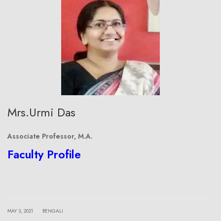
Mrs.Urmi Das
Associate Professor, M.A.
Faculty Profile
|
MAY 3, 2021
BENGALI