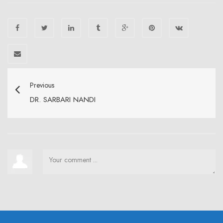
Previous
DR. SARBARI NANDI