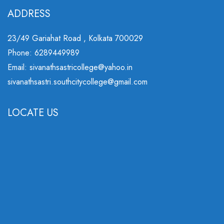
ADDRESS
23/49 Gariahat Road , Kolkata 700029
Phone: 6289449989
Email: sivanathsastricollege@yahoo.in
sivanathsastri.southcitycollege@gmail.com
LOCATE US