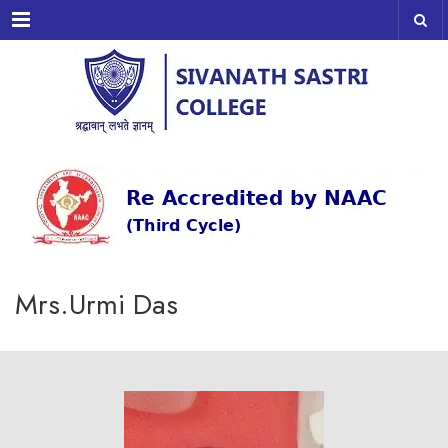
Menu
Mrs.Urmi Das