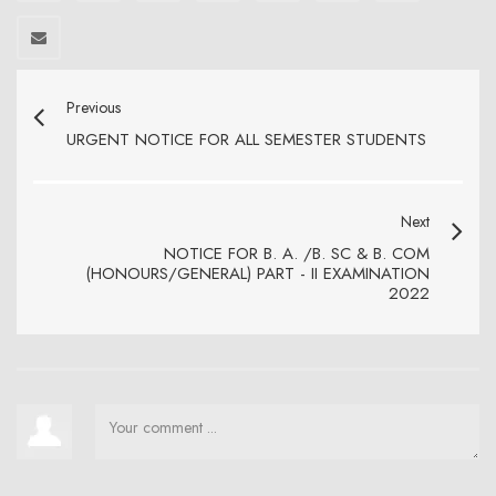
Previous
URGENT NOTICE FOR ALL SEMESTER STUDENTS
Next
NOTICE FOR B. A. /B. SC & B. COM
(HONOURS/GENERAL) PART - II EXAMINATION
2022