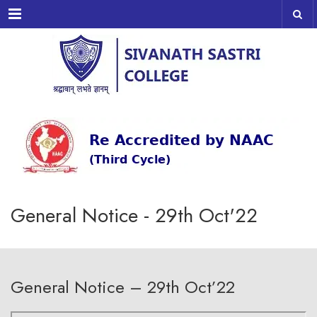
Menu
General Notice - 29th Oct'22
General Notice – 29th Oct’22