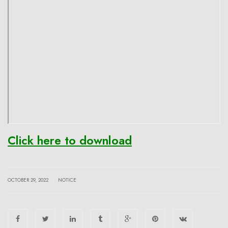
Click here to download
|
OCTOBER 29, 2022
NOTICE