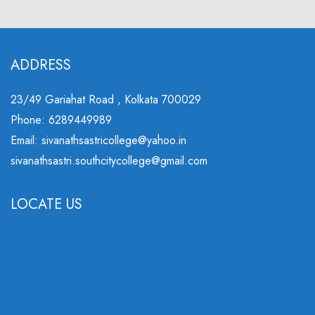
ADDRESS
23/49 Gariahat Road , Kolkata 700029
Phone: 6289449989
Email: sivanathsastricollege@yahoo.in
sivanathsastri.southcitycollege@gmail.com
LOCATE US