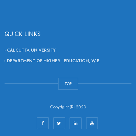
QUICK LINKS
CALCUTTA UNIVERSITY
DEPARTMENT OF HIGHER EDUCATION, W.B
TOP
Copyrigjht (R) 2020