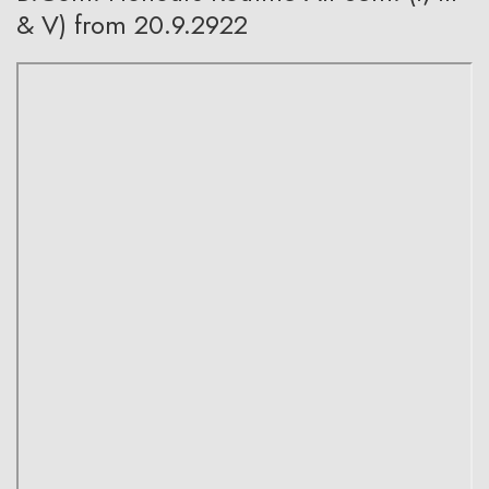
& V) from 20.9.2922