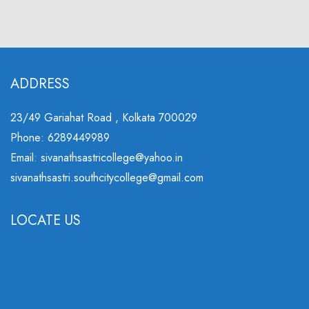
ADDRESS
23/49 Gariahat Road , Kolkata 700029
Phone: 6289449989
Email: sivanathsastricollege@yahoo.in
sivanathsastri.southcitycollege@gmail.com
LOCATE US