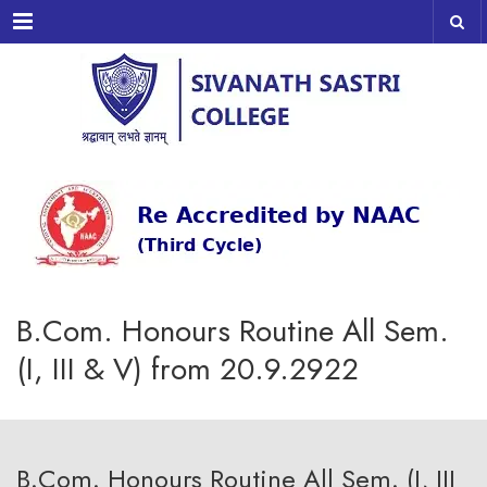
Menu
B.Com. Honours Routine All Sem.
(I, III & V) from 20.9.2922
B.Com. Honours Routine All Sem. (I, III