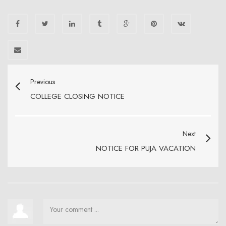
Previous
COLLEGE CLOSING NOTICE
Next
NOTICE FOR PUJA VACATION