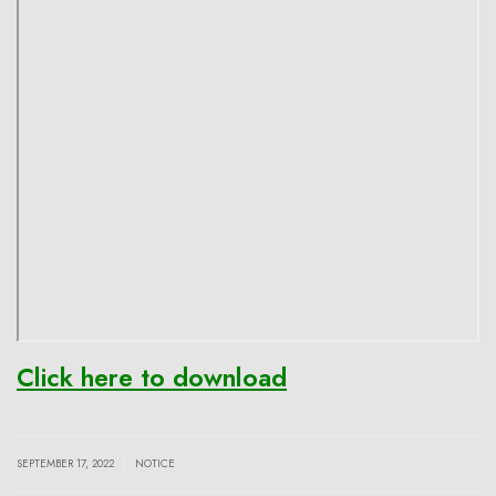
Click here to download
|
SEPTEMBER 17, 2022
NOTICE