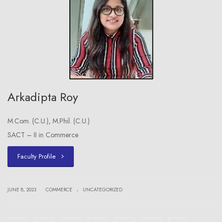
Arkadipta Roy
M.Com. (C.U.), M.Phil. (C.U.)
SACT – II in Commerce
Faculty Profile
.
|
JUNE 8, 2023
COMMERCE
UNCATEGORIZED