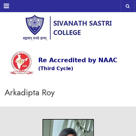
Menu
Arkadipta Roy