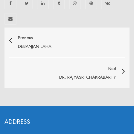
Previous
DEBANJAN LAHA
Next
DR. RAJYASRI CHAKRABARTY
ADDRESS