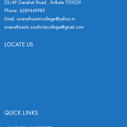
23/49 Gariahat Road , Kolkata 700029
Phone: 6289449989
Email: sivanathsastricollege@yahoo.in
sivanathsastri.southcitycollege@gmail.com
LOCATE US
QUICK LINKS