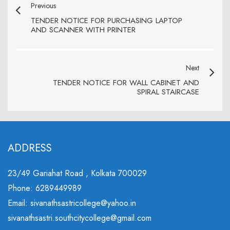
Previous
TENDER NOTICE FOR PURCHASING LAPTOP
AND SCANNER WITH PRINTER
Next
TENDER NOTICE FOR WALL CABINET AND
SPIRAL STAIRCASE
ADDRESS
23/49 Gariahat Road , Kolkata 700029
Phone: 6289449989
Email: sivanathsastricollege@yahoo.in
sivanathsastri.southcitycollege@gmail.com