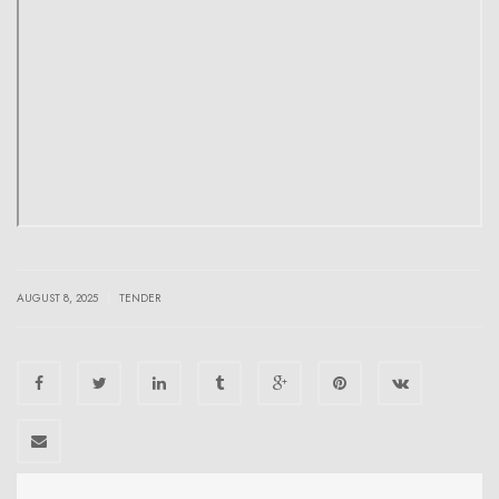
|
AUGUST 8, 2025
TENDER