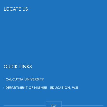
LOCATE US
QUICK LINKS
CALCUTTA UNIVERSITY
DEPARTMENT OF HIGHER EDUCATION, W.B
TOP