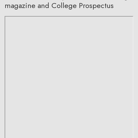
magazine and College Prospectus