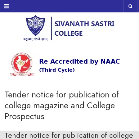
Menu
Tender notice for publication of
college magazine and College
Prospectus
Tender notice for publication of college