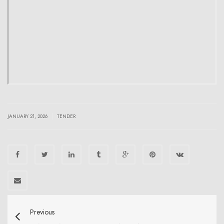
|
JANUARY 21, 2026
TENDER
Previous