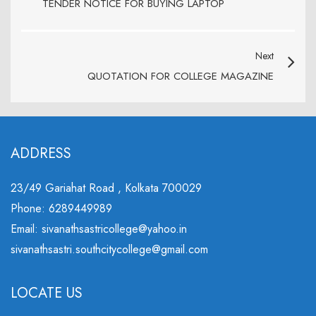
TENDER NOTICE FOR BUYING LAPTOP
Next
QUOTATION FOR COLLEGE MAGAZINE
ADDRESS
23/49 Gariahat Road , Kolkata 700029
Phone: 6289449989
Email: sivanathsastricollege@yahoo.in
sivanathsastri.southcitycollege@gmail.com
LOCATE US