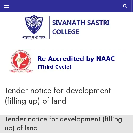
Menu
Tender notice for development
(filling up) of land
Tender notice for development (filling
up) of land