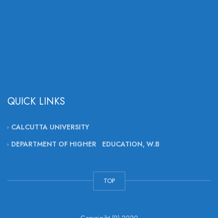
QUICK LINKS
CALCUTTA UNIVERSITY
DEPARTMENT OF HIGHER EDUCATION, W.B
TOP
Copyrigjht (R) 2020