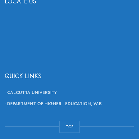
LOCATE US
QUICK LINKS
CALCUTTA UNIVERSITY
DEPARTMENT OF HIGHER EDUCATION, W.B
TOP