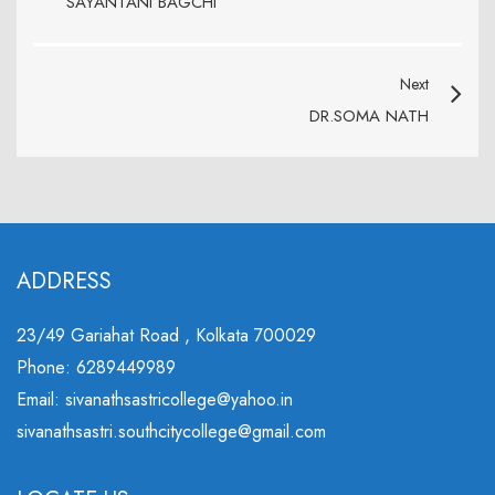
SAYANTANI BAGCHI
Next
DR.SOMA NATH
ADDRESS
23/49 Gariahat Road , Kolkata 700029
Phone: 6289449989
Email: sivanathsastricollege@yahoo.in
sivanathsastri.southcitycollege@gmail.com