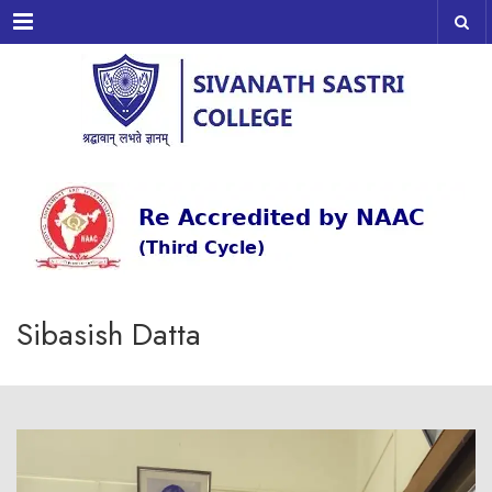
Menu
Sibasish Datta