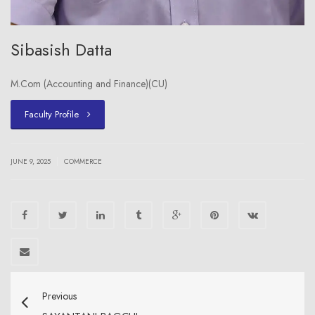
Sibasish Datta
M.Com (Accounting and Finance)(CU)
Faculty Profile
|
JUNE 9, 2025
COMMERCE
Previous