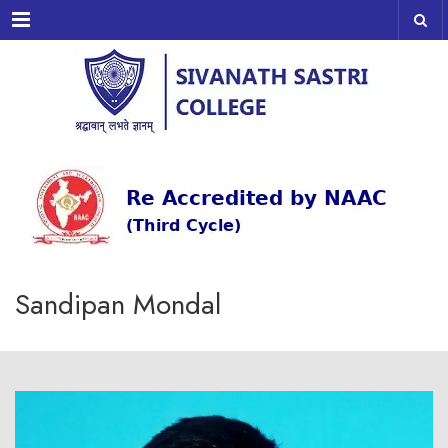
Menu
Sandipan Mondal