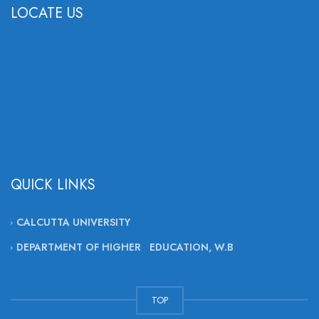
LOCATE US
QUICK LINKS
CALCUTTA UNIVERSITY
DEPARTMENT OF HIGHER EDUCATION, W.B
TOP