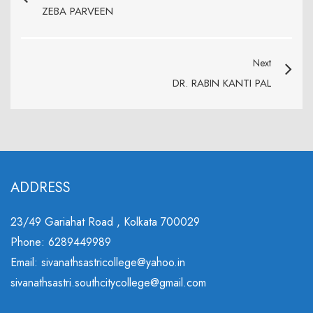
ZEBA PARVEEN
Next
DR. RABIN KANTI PAL
ADDRESS
23/49 Gariahat Road , Kolkata 700029
Phone: 6289449989
Email: sivanathsastricollege@yahoo.in
sivanathsastri.southcitycollege@gmail.com