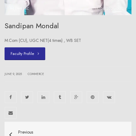
Sandipan Mondal
M.Com (CU), UGC NET(4 times) , WB SET
Faculty Profile
|
JUNE 9, 2025
COMMERCE
Previous