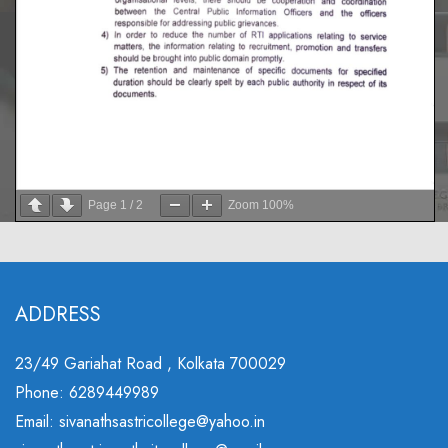
Page
1
/
2
Zoom
100%
ADDRESS
23/49 Gariahat Road , Kolkata 700029
Phone: 6289449989
Email: sivanathsastricollege@yahoo.in