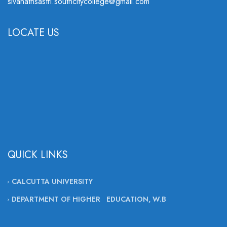
sivanathsastri.southcitycollege@gmail.com
LOCATE US
QUICK LINKS
CALCUTTA UNIVERSITY
DEPARTMENT OF HIGHER EDUCATION, W.B