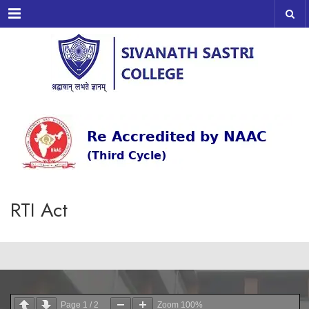
Menu
RTI Act
Page
1
/
2
Zoom
100%