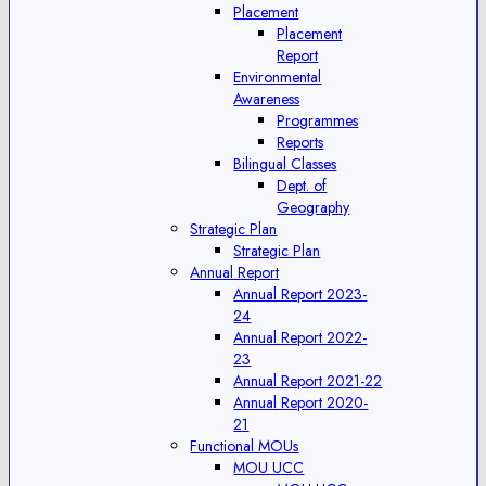
Placement
Placement
Report
Environmental
Awareness
Programmes
Reports
Bilingual Classes
Dept. of
Geography
Strategic Plan
Strategic Plan
Annual Report
Annual Report 2023-
24
Annual Report 2022-
23
Annual Report 2021-22
Annual Report 2020-
21
Functional MOUs
MOU UCC