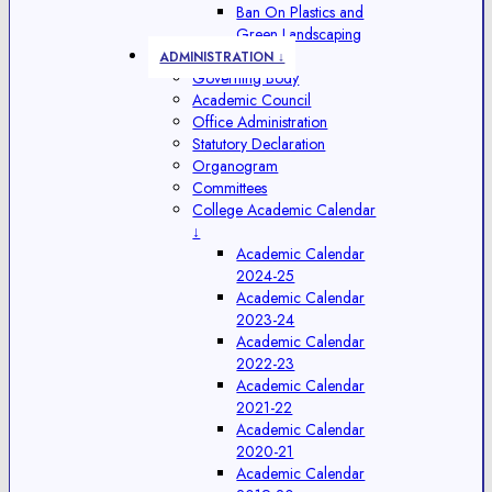
Ban On Plastics and
Green Landscaping
ADMINISTRATION ↓
Governing Body
Academic Council
Office Administration
Statutory Declaration
Organogram
Committees
College Academic Calendar
↓
Academic Calendar
2024-25
Academic Calendar
2023-24
Academic Calendar
2022-23
Academic Calendar
2021-22
Academic Calendar
2020-21
Academic Calendar