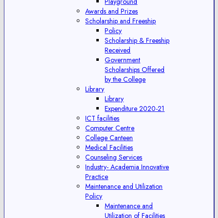
Playground
Awards and Prizes
Scholarship and Freeship
Policy
Scholarship & Freeship
Received
Government
Scholarships Offered
by the College
Library
Library
Expenditure 2020-21
ICT facilities
Computer Centre
College Canteen
Medical Facilities
Counseling Services
Industry- Academia Innovative
Practice
Maintenance and Utilization
Policy
Maintenance and
Utilization of Facilities