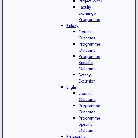
Project Work
Faculty
Exchange
Programme
Botany
Course
Outcome
Programme
Outcome
Programme
Specific
Outcome
Botany-
Excursion
English
Course
Outcome
Programme
Outcome
Programme
Specific
Outcome
Philosophy