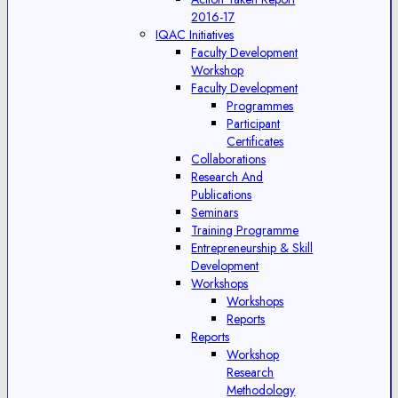
2016-17
IQAC Initiatives
Faculty Development
Workshop
Faculty Development
Programmes
Participant
Certificates
Collaborations
Research And
Publications
Seminars
Training Programme
Entrepreneurship & Skill
Development
Workshops
Workshops
Reports
Reports
Workshop
Research
Methodology