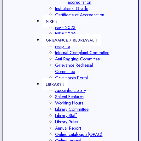
accreditation
Institutional Grade
Certificate of Accreditation
NIRF ↓
NIRF 2023
NIRF 2026
GRIEVANCE / REDRESSAL ↓
Helpline
Internal Complaint Committee
Anti Ragging Committee
Grievance Redressal
Committee
Grievances Portal
LIBRARY ↓
About the Library
Salient Features
Working Hours
Library Committee
Library Staff
Library Rules
Annual Report
Online catalogue (OPAC)
Online Journal