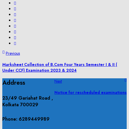
Previous
Marksheet Collection of B.Com Four Years Semester I & II (
Under CCF) Examination 2023 & 2024
Address
Next
Notice for rescheduled examinations
23/49 Gariahat Road ,
Kolkata 700029
Phone: 6289449989