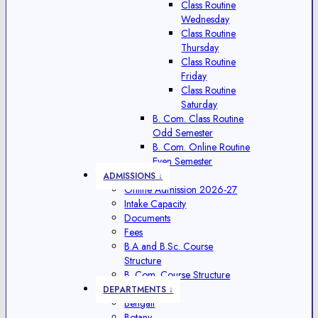
Class Routine
Wednesday
Class Routine
Thursday
Class Routine
Friday
Class Routine
Saturday
B. Com. Class Routine
Odd Semester
B. Com. Online Routine
Even Semester
ADMISSIONS ↓
Online Admission 2026-27
Intake Capacity
Documents
Fees
B.A and B.Sc. Course
Structure
B. Com. Course Structure
DEPARTMENTS ↓
Bengali
Botany