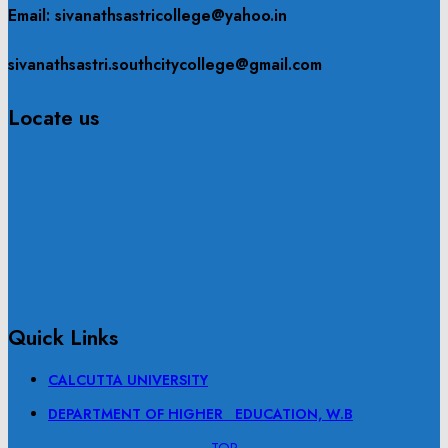
Email: sivanathsastricollege@yahoo.in
sivanathsastri.southcitycollege@gmail.com
Locate us
Quick Links
CALCUTTA UNIVERSITY
DEPARTMENT OF HIGHER EDUCATION, W.B