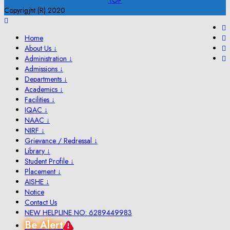
TOP
Copyrigjht (R) 2020
Home
About Us ↓
Administration ↓
Admissions ↓
Departments ↓
Academics ↓
Facilities ↓
IQAC ↓
NAAC ↓
NIRF ↓
Grievance / Redressal ↓
Library ↓
Student Profile ↓
Placement ↓
AISHE ↓
Notice
Contact Us
NEW HELPLINE NO: 6289449983
Be Alert