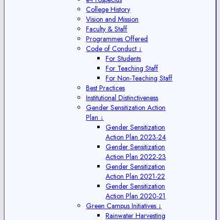
College History
Vision and Mission
Faculty & Staff
Programmes Offered
Code of Conduct ↓
For Students
For Teaching Staff
For Non-Teaching Staff
Best Practices
Institutional Distinctiveness
Gender Sensitization Action
Plan ↓
Gender Sensitization
Action Plan 2023-24
Gender Sensitization
Action Plan 2022-23
Gender Sensitization
Action Plan 2021-22
Gender Sensitization
Action Plan 2020-21
Green Campus Initiatives ↓
Rainwater Harvesting