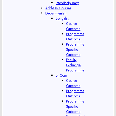
Interdisciplinary
Add-On Courses
Departments ↓
Bengali ↓
Course
Outcome
Programme
Outcome
Programme
Specific
Outcome
Faculty
Exchange
Programme
B. Com
Course
Outcome
Programme
Outcome
Programme
Specific
Outcome