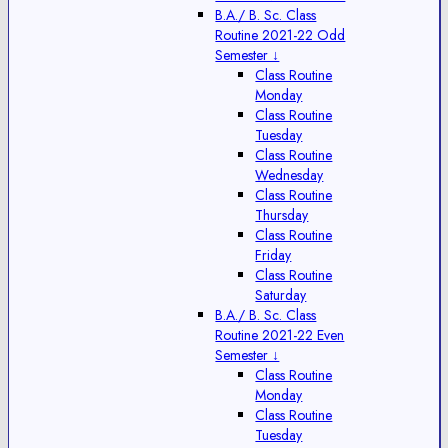
B.A./ B. Sc. Class
Routine 2021-22 Odd
Semester ↓
Class Routine
Monday
Class Routine
Tuesday
Class Routine
Wednesday
Class Routine
Thursday
Class Routine
Friday
Class Routine
Saturday
B.A./ B. Sc. Class
Routine 2021-22 Even
Semester ↓
Class Routine
Monday
Class Routine
Tuesday