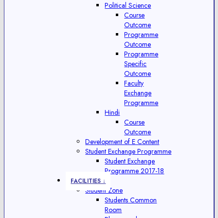
Political Science
Course
Outcome
Programme
Outcome
Programme
Specific
Outcome
Faculty
Exchange
Programme
Hindi
Course
Outcome
Development of E Content
Student Exchange Programme
Student Exchange
Programme 2017-18
FACILITIES ↓
Student Zone
Students Common
Room