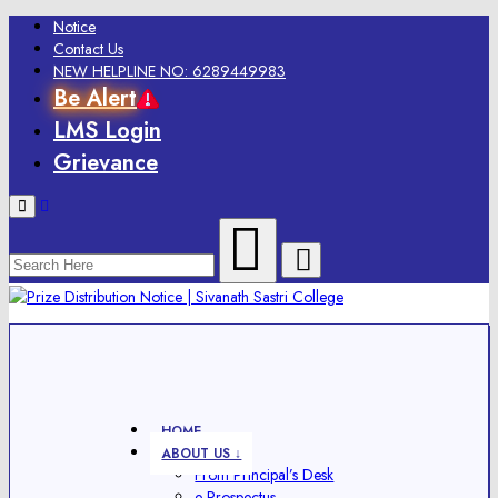
Notice
Contact Us
NEW HELPLINE NO: 6289449983
Be Alert
LMS Login
Grievance
Menu
HOME
ABOUT US ↓
From Principal’s Desk
e-Prospectus