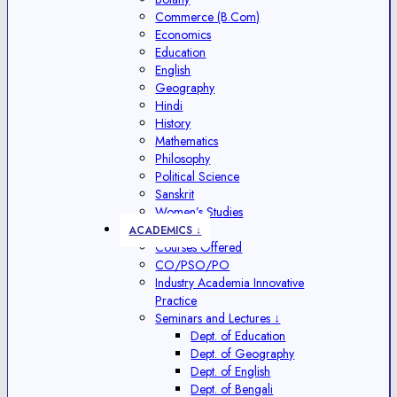
Commerce (B.Com)
Economics
Education
English
Geography
Hindi
History
Mathematics
Philosophy
Political Science
Sanskrit
Women’s Studies
ACADEMICS ↓
Courses Offered
CO/PSO/PO
Industry Academia Innovative
Practice
Seminars and Lectures ↓
Dept. of Education
Dept. of Geography
Dept. of English
Dept. of Bengali