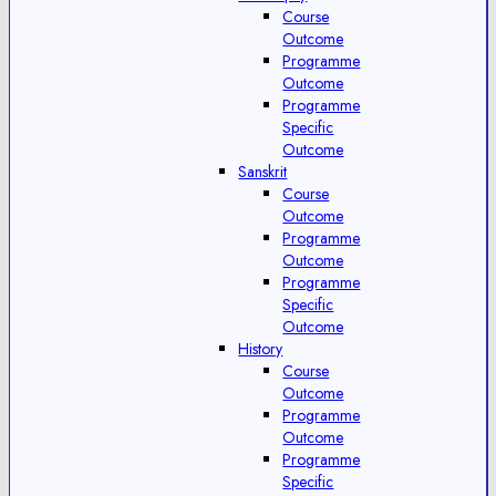
Course
Outcome
Programme
Outcome
Programme
Specific
Outcome
Sanskrit
Course
Outcome
Programme
Outcome
Programme
Specific
Outcome
History
Course
Outcome
Programme
Outcome
Programme
Specific