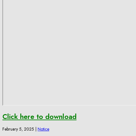
Click here to download
February 5, 2025
|
Notice