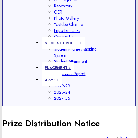
Repository
OER
Photo Gallery
Youtube Channel
Important Links
Contact Us
STUDENT PROFILE ↓
Student Profile Mapping
System
Student Attainment
PLACEMENT ↓
Placement Report
AISHE ↓
2022-23
2023-24
2024-25
Prize Distribution Notice