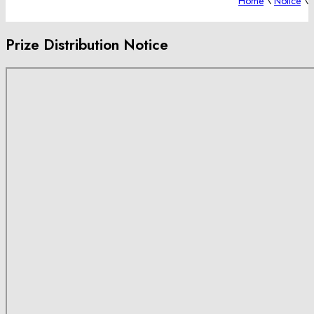
Home
\
Notice
\
Prize Distribution Notice