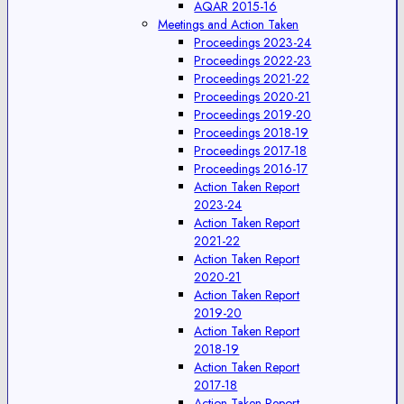
AQAR 2015-16
Meetings and Action Taken
Proceedings 2023-24
Proceedings 2022-23
Proceedings 2021-22
Proceedings 2020-21
Proceedings 2019-20
Proceedings 2018-19
Proceedings 2017-18
Proceedings 2016-17
Action Taken Report
2023-24
Action Taken Report
2021-22
Action Taken Report
2020-21
Action Taken Report
2019-20
Action Taken Report
2018-19
Action Taken Report
2017-18
Action Taken Report