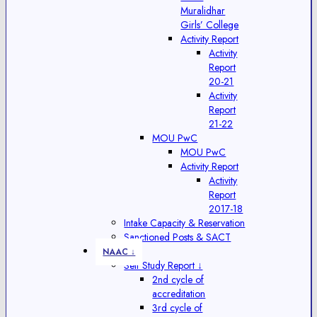
Muralidhar
Girls’ College
Activity Report
Activity
Report
20-21
Activity
Report
21-22
MOU PwC
MOU PwC
Activity Report
Activity
Report
2017-18
Intake Capacity & Reservation
Sanctioned Posts & SACT
NAAC ↓
Self Study Report ↓
2nd cycle of
accreditation
3rd cycle of