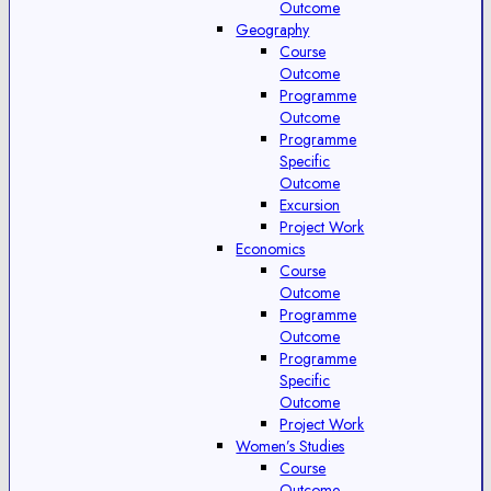
Outcome
Geography
Course
Outcome
Programme
Outcome
Programme
Specific
Outcome
Excursion
Project Work
Economics
Course
Outcome
Programme
Outcome
Programme
Specific
Outcome
Project Work
Women’s Studies
Course
Outcome