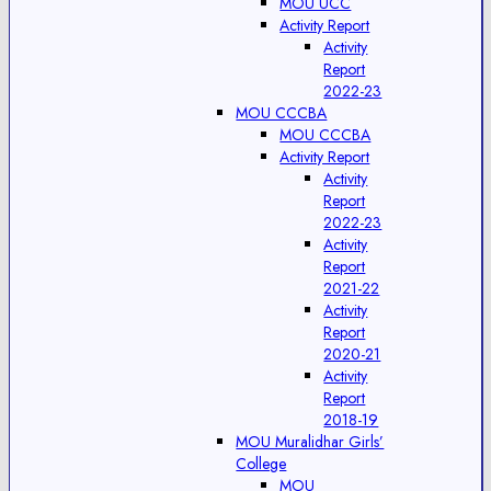
MOU UCC
Activity Report
Activity
Report
2022-23
MOU CCCBA
MOU CCCBA
Activity Report
Activity
Report
2022-23
Activity
Report
2021-22
Activity
Report
2020-21
Activity
Report
2018-19
MOU Muralidhar Girls’
College
MOU