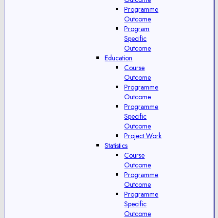
Programme
Outcome
Program
Specific
Outcome
Education
Course
Outcome
Programme
Outcome
Programme
Specific
Outcome
Project Work
Statistics
Course
Outcome
Programme
Outcome
Programme
Specific
Outcome