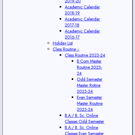
2019-20
Academic Calendar
2018-19
Academic Calendar
2017-18
Academic Calendar
2016-17
Holiday List
Class Routine ↓
Class Routine 2023-24
B.Com Master
Routine 2023-
24
Odd Semester
Master Rotine
2023-24
Even Semester
Master Routine
2023-24
B.A./ B. Sc. Online
Classes Odd Semester
B.A./ B. Sc. Online
Classes Even Semester