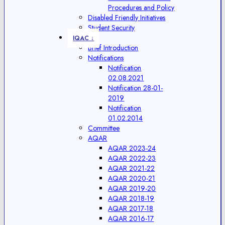
Procedures and Policy
Disabled Friendly Initiatives
Student Security
IQAC ↓
Brief Introduction
Notifications
Notification
02.08.2021
Notification 28-01-
2019
Notification
01.02.2014
Committee
AQAR
AQAR 2023-24
AQAR 2022-23
AQAR 2021-22
AQAR 2020-21
AQAR 2019-20
AQAR 2018-19
AQAR 2017-18
AQAR 2016-17