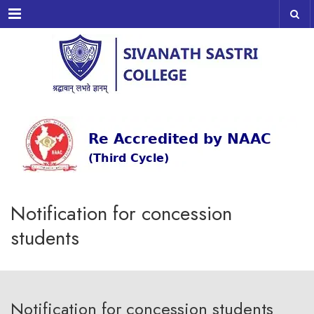
Menu
Notification for concession
students
Notification for concession students