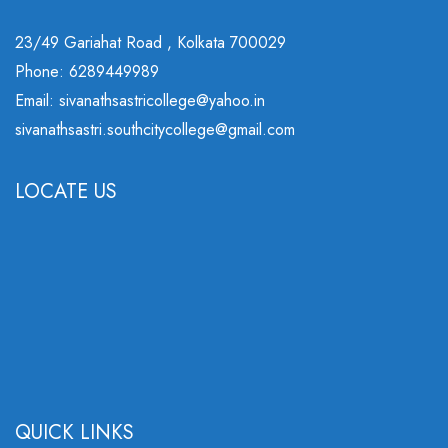
23/49 Gariahat Road , Kolkata 700029
Phone: 6289449989
Email: sivanathsastricollege@yahoo.in
sivanathsastri.southcitycollege@gmail.com
LOCATE US
QUICK LINKS