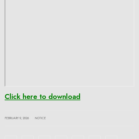
Click here to download
|
FEBRUARY 9, 2026
NOTICE