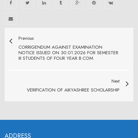
Previous
CORRIGENDUM AGAINST EXAMINATION
NOTICE ISSUED ON 30.01.2026 FOR SEMESTER
III STUDENTS OF FOUR YEAR B.COM.
Next
VERIFICATION OF AIKYASHREE SCHOLARSHIP
ADDRESS