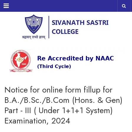
Menu
Notice for online form fillup for
B.A./B.Sc./B.Com (Hons. & Gen)
Part - III ( Under 1+1+1 System)
Examination, 2024