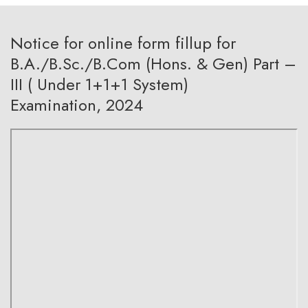
Notice for online form fillup for
B.A./B.Sc./B.Com (Hons. & Gen) Part –
III ( Under 1+1+1 System)
Examination, 2024