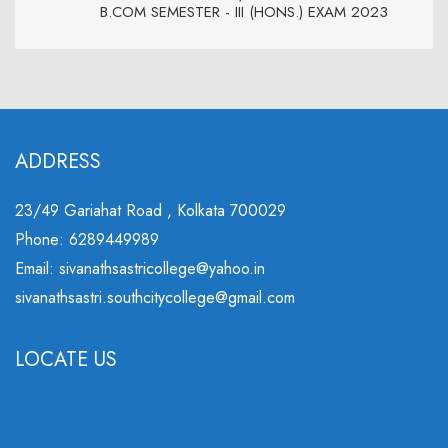
B.COM SEMESTER - III (HONS.) EXAM 2023
ADDRESS
23/49 Gariahat Road , Kolkata 700029
Phone: 6289449989
Email: sivanathsastricollege@yahoo.in
sivanathsastri.southcitycollege@gmail.com
LOCATE US