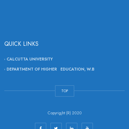
QUICK LINKS
CALCUTTA UNIVERSITY
DEPARTMENT OF HIGHER EDUCATION, W.B
TOP
Copyrigjht (R) 2020