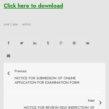
Click here to download
|
JUNE 7, 2024
NOTICE
Previous
NOTICE FOR SUBMISSION OF ONLINE
APPLICATION FOR EXAMINATION FORM
Next
NOTICE FOR REVIEW/SELF-INSPECTION OF