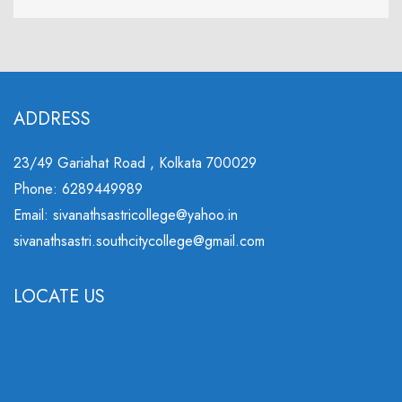
ADDRESS
23/49 Gariahat Road , Kolkata 700029
Phone: 6289449989
Email: sivanathsastricollege@yahoo.in
sivanathsastri.southcitycollege@gmail.com
LOCATE US