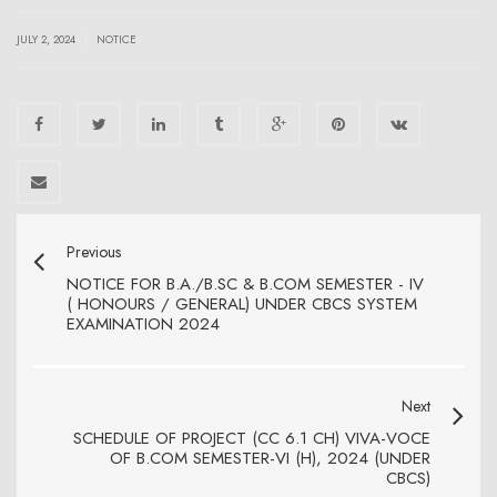
|
JULY 2, 2024
NOTICE
Previous
NOTICE FOR B.A./B.SC & B.COM SEMESTER - IV
( HONOURS / GENERAL) UNDER CBCS SYSTEM
EXAMINATION 2024
Next
SCHEDULE OF PROJECT (CC 6.1 CH) VIVA-VOCE
OF B.COM SEMESTER-VI (H), 2024 (UNDER
CBCS)