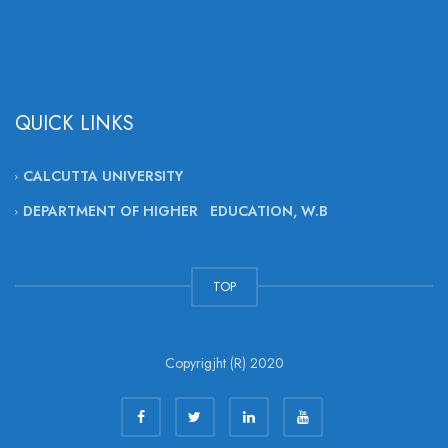
QUICK LINKS
CALCUTTA UNIVERSITY
DEPARTMENT OF HIGHER EDUCATION, W.B
TOP
Copyrigjht (R) 2020