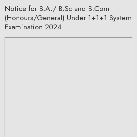
Notice for B.A./ B.Sc and B.Com
(Honours/General) Under 1+1+1 System
Examination 2024