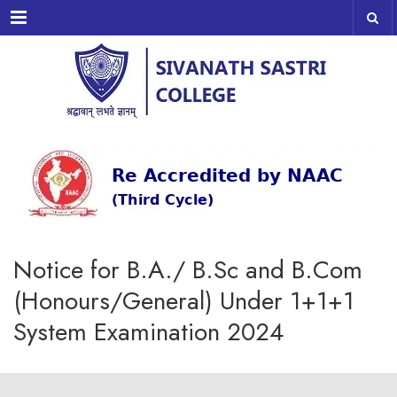
Menu
Notice for B.A./ B.Sc and B.Com
(Honours/General) Under 1+1+1
System Examination 2024