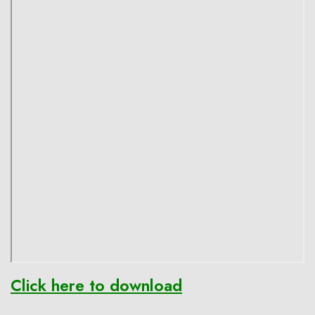
Click here to download