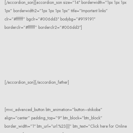
[/accordion_son][accordion_son size=”14″ borderwidth=”1px 1px 1px
1px” borderwidth2=”1px 1px 1px 1px” title=”Important links”
clr=”#ffffff” bgclr=”#006dd3″ bodybg=”#919191″
borderclr=”#ffffff” borderclr2=”#006dd3″]
[/accordion_son][/accordion_father]
[mvc_advanced_button btn_animation=”button–shikoba”
align=”center” padding_top=”9″ btn_block=”btn_block”
border_width=”1″ btn_url=”url:%23|||” btn_text=”Click here for Online