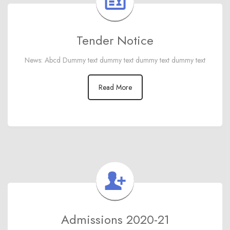
Tender Notice
News: Abcd Dummy text dummy text dummy text dummy text
Read More
Admissions 2020-21