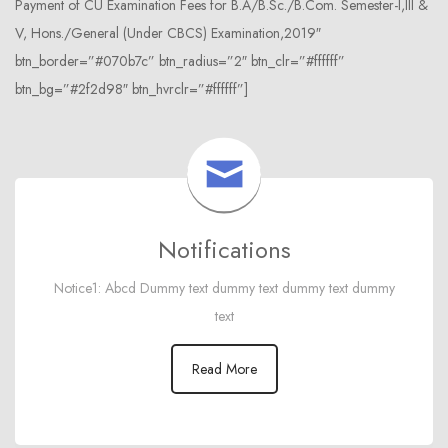
Payment of CU Examination Fees for B.A/B.Sc./B.Com. Semester-I,III &
V, Hons./General (Under CBCS) Examination,2019″
btn_border=”#070b7c” btn_radius=”2″ btn_clr=”#ffffff”
btn_bg=”#2f2d98″ btn_hvrclr=”#ffffff”]
Notifications
Notice1: Abcd Dummy text dummy text dummy text dummy
text
Read More