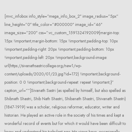
[mvc_infobox info_style=”mega_info_box_2″ image_radius=”5px”
line_height=”0″ title_color=”#000000″ image_id=”46″
image_size=”200″ css=”.vc_custom_1591324192009{margin-top:
15px !important;margin-bottom: 15px !important;padding-top: 10px
!important;padding-right: 20px !important;padding-bottom: 10px
!important;padding-left: 20px !important;background-image:
url(https://sivanathsastricollege.org/new1/wp-
content/uploads/2020/01/23.jpg?id=172) !important;background-
position: 0 0 !important;background-repeat: repeat !important;}”
caption_url=””]Sivanath Sastri (as spelled by himself, but also spelled as
Shibnath Shastri, Shib Nath Shastri, Shibanath Shastri, Shivanath Shastri)
(1847-1919) was a scholar, religious reformer, educator, writer and
historian. He played an active role in the society of his times and kept a
wonderful record of events but for which it would have been difficult to
know and understand his turbulent age. His views have, occasionally,