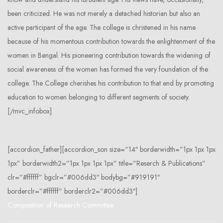
been criticized. He was not merely a detached historian but also an
active participant of the age. The college is christened in his name
because of his momentous contribution towards the enlightenment of the
women in Bengal. His pioneering contribution towards the widening of
social awareness of the women has formed the very foundation of the
college. The College cherishes his contribution to that end by promoting
education to women belonging to different segments of society.
[/mvc_infobox]
[accordion_father][accordion_son size=”14″ borderwidth=”1px 1px 1px
1px” borderwidth2=”1px 1px 1px 1px” title=”Reserch & Publications”
clr=”#ffffff” bgclr=”#006dd3″ bodybg=”#919191″
borderclr=”#ffffff” borderclr2=”#006dd3″]
Composition of Research Committee