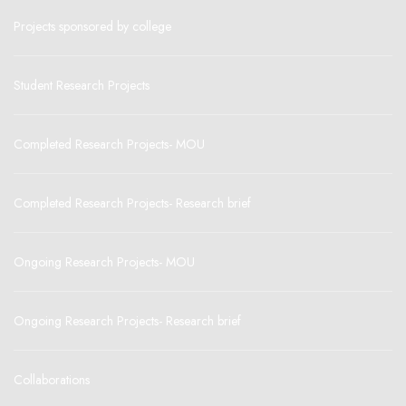
Projects sponsored by college
Student Research Projects
Completed Research Projects- MOU
Completed Research Projects- Research brief
Ongoing Research Projects- MOU
Ongoing Research Projects- Research brief
Collaborations