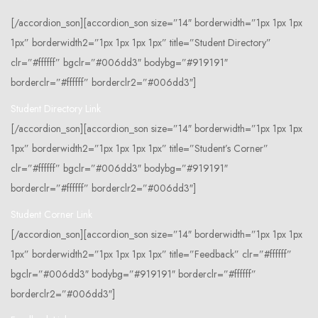
[/accordion_son][accordion_son size=”14″ borderwidth=”1px 1px 1px
1px” borderwidth2=”1px 1px 1px 1px” title=”Student Directory”
clr=”#ffffff” bgclr=”#006dd3″ bodybg=”#919191″
borderclr=”#ffffff” borderclr2=”#006dd3″]
Student Directory Link
[/accordion_son][accordion_son size=”14″ borderwidth=”1px 1px 1px
1px” borderwidth2=”1px 1px 1px 1px” title=”Student’s Corner”
clr=”#ffffff” bgclr=”#006dd3″ bodybg=”#919191″
borderclr=”#ffffff” borderclr2=”#006dd3″]
Student Corner Link
[/accordion_son][accordion_son size=”14″ borderwidth=”1px 1px 1px
1px” borderwidth2=”1px 1px 1px 1px” title=”Feedback” clr=”#ffffff”
bgclr=”#006dd3″ bodybg=”#919191″ borderclr=”#ffffff”
borderclr2=”#006dd3″]