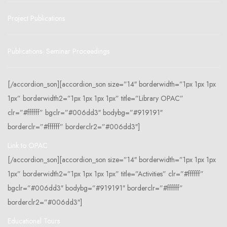
Project Publications
Publications- Seminar Proceedings
[/accordion_son][accordion_son size=”14″ borderwidth=”1px 1px 1px
1px” borderwidth2=”1px 1px 1px 1px” title=”Library OPAC”
clr=”#ffffff” bgclr=”#006dd3″ bodybg=”#919191″
borderclr=”#ffffff” borderclr2=”#006dd3″]
Link to OPAC
[/accordion_son][accordion_son size=”14″ borderwidth=”1px 1px 1px
1px” borderwidth2=”1px 1px 1px 1px” title=”Activities” clr=”#ffffff”
bgclr=”#006dd3″ bodybg=”#919191″ borderclr=”#ffffff”
borderclr2=”#006dd3″]
Educational Tours