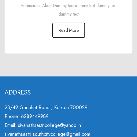
Admissions: Abcd Dummy text dummy text dummy text
dummy text
Read More
ADDRESS
23/49 Gariahat Road , Kolkata 700029
Phone: 6289449989
Email: sivanathsastricollege@yahoo.in
sivanathsastri.southcitycollege@gmail.com