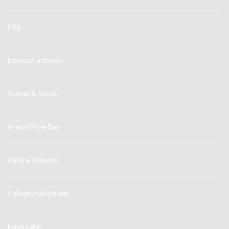
NSS
Extension activities
Games & Sports
Annual Prize Day
Cultural Activities
College Publications
News Letter