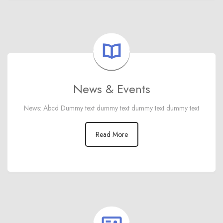
News & Events
News: Abcd Dummy text dummy text dummy text dummy text
Read More