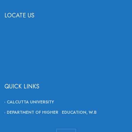
LOCATE US
QUICK LINKS
CALCUTTA UNIVERSITY
DEPARTMENT OF HIGHER EDUCATION, W.B