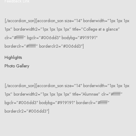
Feedback Link
[/accordion_son][accordion_son size=”14″ borderwidth=”1px 1px 1px
1px” borderwidth2=”1px 1px 1px 1px” title=”College at a glance”
clr=”#ffffff” bgclr=”#006dd3″ bodybg=”#919191″
borderclr=”#ffffff” borderclr2=”#006dd3″]
Highlights
Photo Gallery
[/accordion_son][accordion_son size=”14″ borderwidth=”1px 1px 1px
1px” borderwidth2=”1px 1px 1px 1px” title=”Alumnae” clr=”#ffffff”
bgclr=”#006dd3″ bodybg=”#919191″ borderclr=”#ffffff”
borderclr2=”#006dd3″]