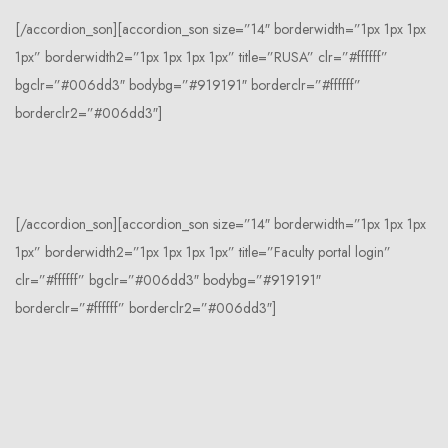
[/accordion_son][accordion_son size=”14″ borderwidth=”1px 1px 1px
1px” borderwidth2=”1px 1px 1px 1px” title=”RUSA” clr=”#ffffff”
bgclr=”#006dd3″ bodybg=”#919191″ borderclr=”#ffffff”
borderclr2=”#006dd3″]
[/accordion_son][accordion_son size=”14″ borderwidth=”1px 1px 1px
1px” borderwidth2=”1px 1px 1px 1px” title=”Faculty portal login”
clr=”#ffffff” bgclr=”#006dd3″ bodybg=”#919191″
borderclr=”#ffffff” borderclr2=”#006dd3″]