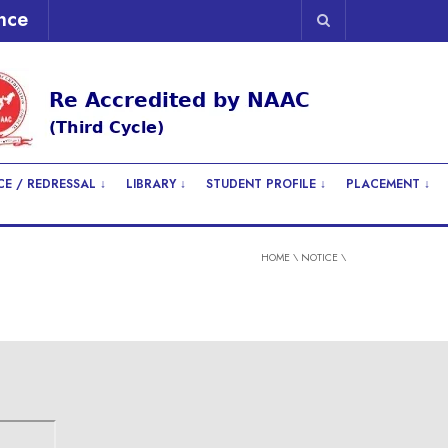
nce
E / REDRESSAL ↓
LIBRARY ↓
STUDENT PROFILE ↓
PLACEMENT ↓
HOME
\
NOTICE
\