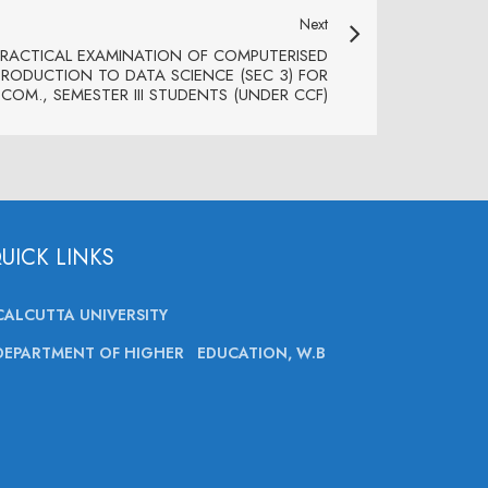
Next
PRACTICAL EXAMINATION OF COMPUTERISED
ODUCTION TO DATA SCIENCE (SEC 3) FOR
.COM., SEMESTER III STUDENTS (UNDER CCF)
UICK LINKS
CALCUTTA UNIVERSITY
DEPARTMENT OF HIGHER EDUCATION, W.B