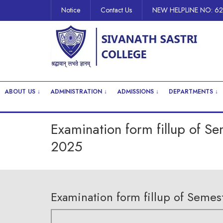
Notice
Contact Us
NEW HELPLINE NO: 6
ABOUT US ↓
ADMINISTRATION ↓
ADMISSIONS ↓
DEPARTMENTS ↓
Examination form fillup of S
2025
Examination form fillup of Seme