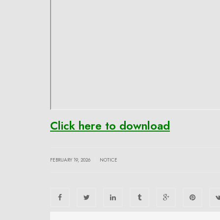
Click here to download
|
FEBRUARY 19, 2026
NOTICE