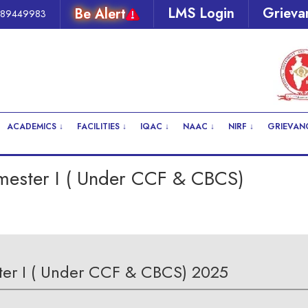
LMS Login
Grieva
Be Alert
289449983
ACADEMICS ↓
FACILITIES ↓
IQAC ↓
NAAC ↓
NIRF ↓
GRIEVANC
emester I ( Under CCF & CBCS)
ster I ( Under CCF & CBCS) 2025