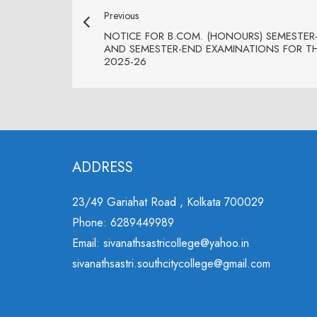
Previous
NOTICE FOR B.COM. (HONOURS) SEMESTER-
AND SEMESTER-END EXAMINATIONS FOR T
2025-26
ADDRESS
23/49 Gariahat Road , Kolkata 700029
Phone: 6289449989
Email: sivanathsastricollege@yahoo.in
sivanathsastri.southcitycollege@gmail.com