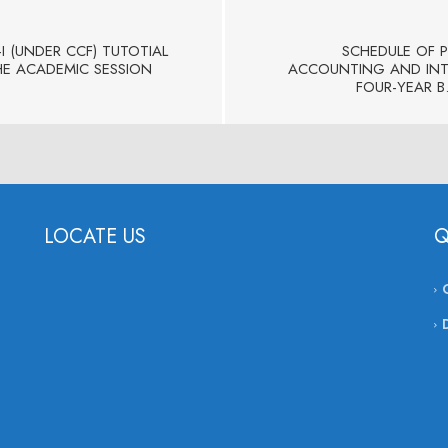
I (UNDER CCF) TUTOTIAL
SCHEDULE OF 
HE ACADEMIC SESSION
ACCOUNTING AND INTR
FOUR-YEAR B
LOCATE US
Q