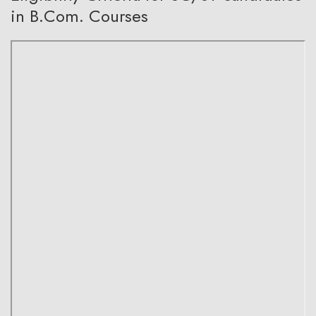
in B.Com. Courses