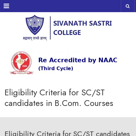
Menu
Eligibility Criteria for SC/ST
candidates in B.Com. Courses
Eligibility Criteria for SC/ST candidates