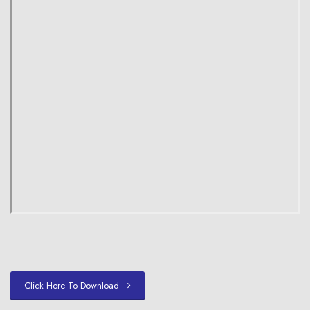
Click Here To Download