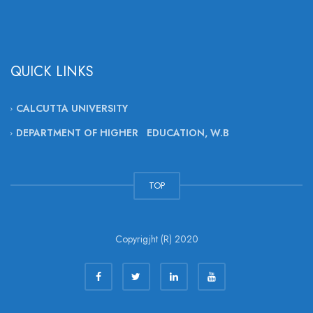
QUICK LINKS
CALCUTTA UNIVERSITY
DEPARTMENT OF HIGHER EDUCATION, W.B
TOP
Copyrigjht (R) 2020