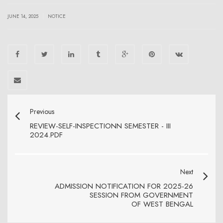
|
JUNE 14, 2025
NOTICE
Previous
REVIEW-SELF-INSPECTIONN SEMESTER - III
2024.PDF
Next
ADMISSION NOTIFICATION FOR 2025-26
SESSION FROM GOVERNMENT
OF WEST BENGAL