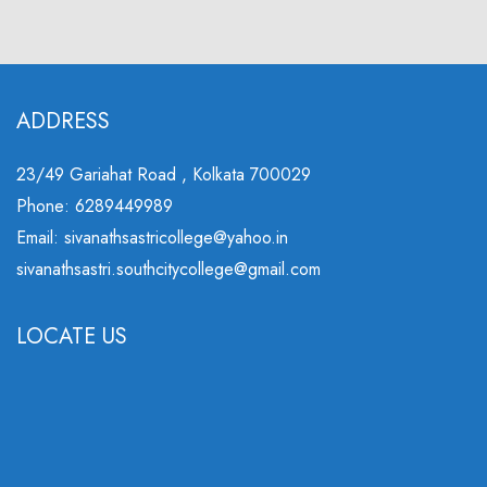
ADDRESS
23/49 Gariahat Road , Kolkata 700029
Phone: 6289449989
Email: sivanathsastricollege@yahoo.in
sivanathsastri.southcitycollege@gmail.com
LOCATE US