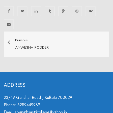
Previous
ANWESHA PODDER
ADDRESS
23/49 Gariahat Road , Kolkata 700029
Phone: 6289449989
Email: sivanathsastricollege@yahoo.in