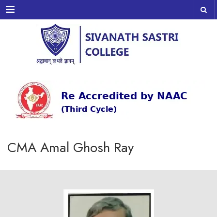
Menu
CMA Amal Ghosh Ray