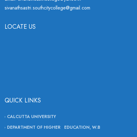
sivanathsastri.southcitycollege@gmail.com
LOCATE US
QUICK LINKS
CALCUTTA UNIVERSITY
DEPARTMENT OF HIGHER EDUCATION, W.B