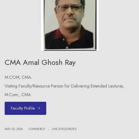
CMA Amal Ghosh Ray
M.COM, CMA.
Visiting Faculty/Resource Person for Delivering Extended Lectures,
M.Com., CMA
Faculty Profile
.
|
MAY 22, 2026
COMMERCE
UNCATEGORIZED